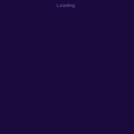
Loading
...