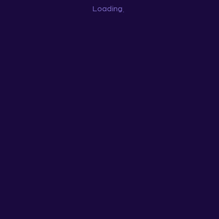
Loading
...