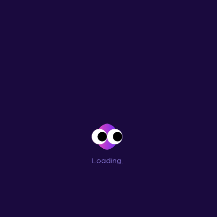
Loading
...