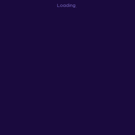
Loading
...