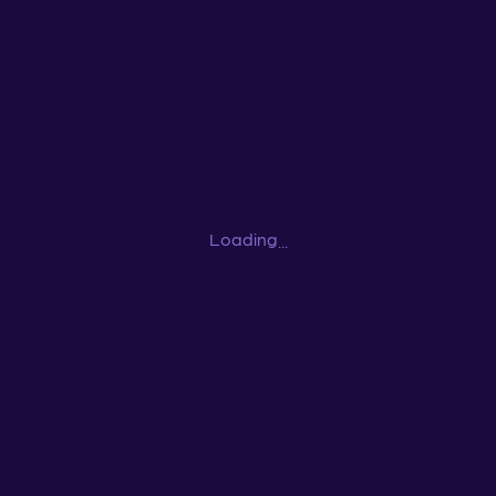
Loading
...