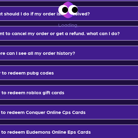
Loading
...