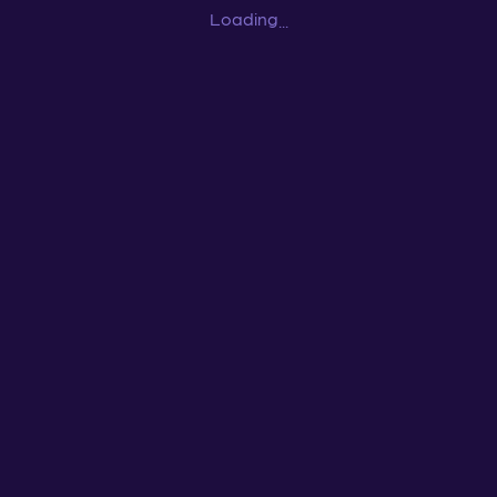
Loading
...