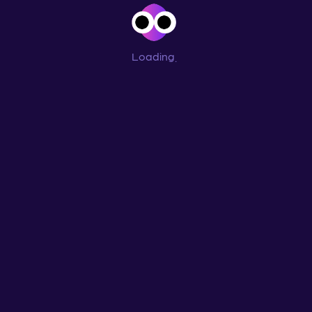
Loading
...