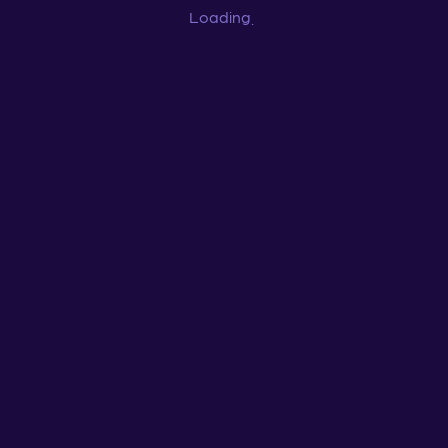
Loading
...