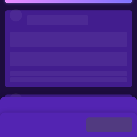
Loading
...
Discount
Buy Now
Please select a payment method