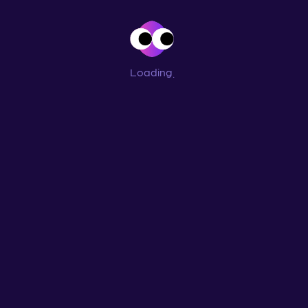
Loading
...