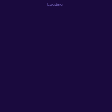
Loading
...