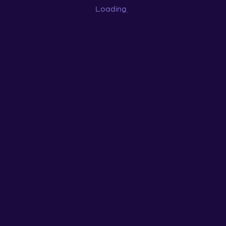
Loading
...