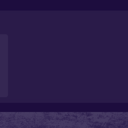
Loading
...