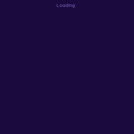
Loading
...