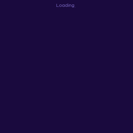
Loading
...