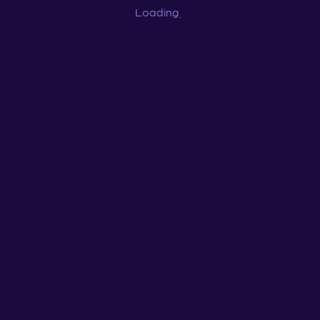
Loading
...