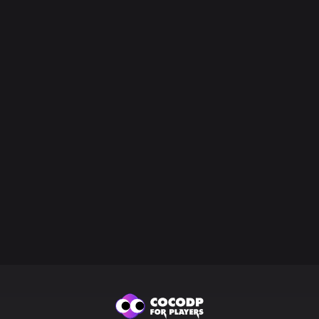
Loading
...