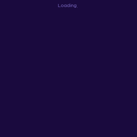
Loading
...