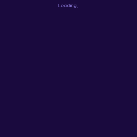
Loading
...