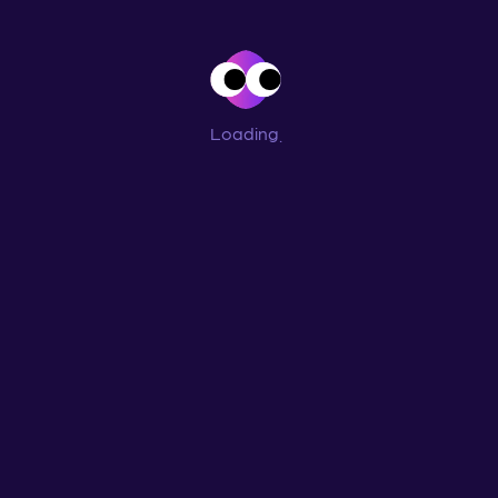
Loading
...