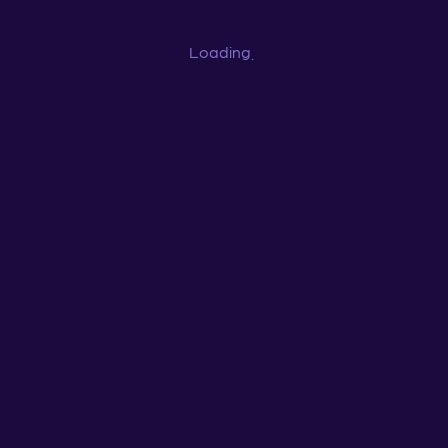
Loading
...