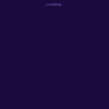
Loading
...