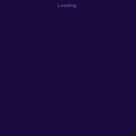
Loading
...