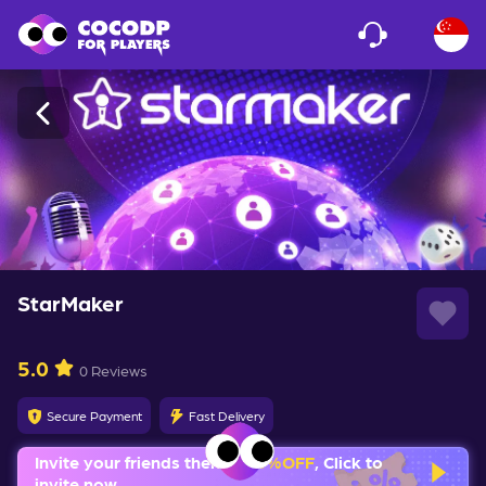
Loading