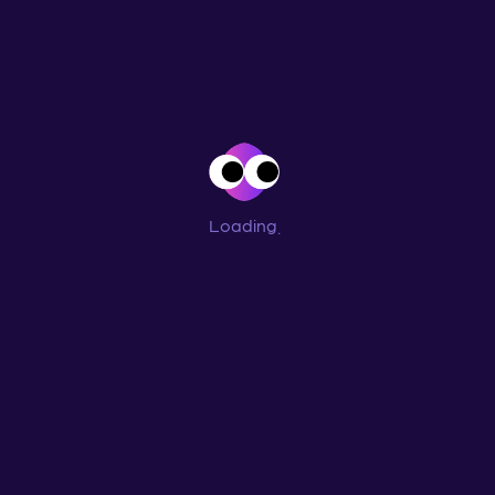
Loading
...