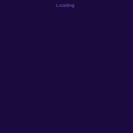
Loading
...