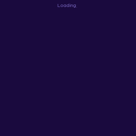
Loading
...