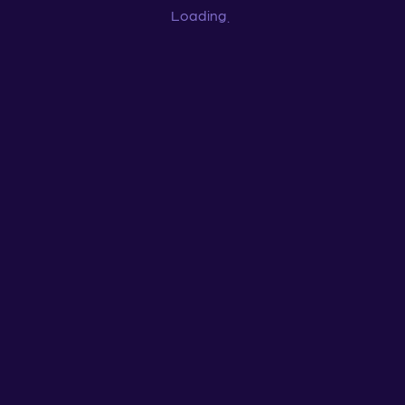
Loading
...