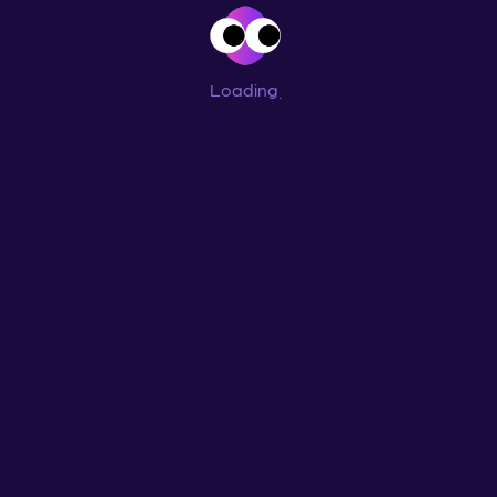
Loading
...