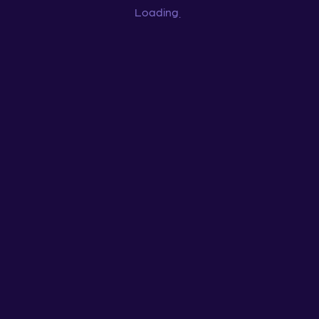
Loading
...