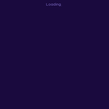
Loading
...