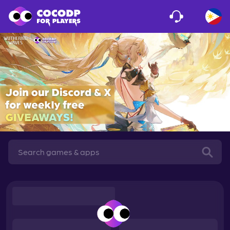
Loading