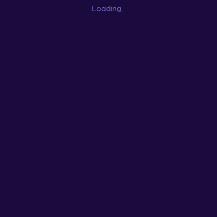
Loading
...