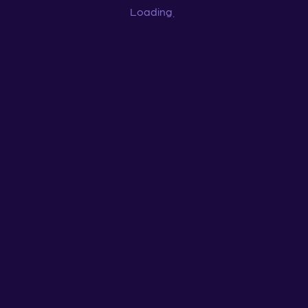
Loading
...