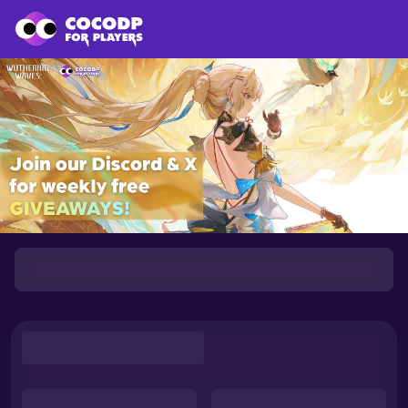
Loading