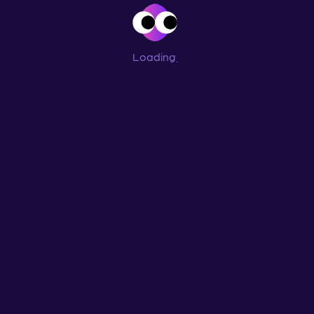
Loading
...