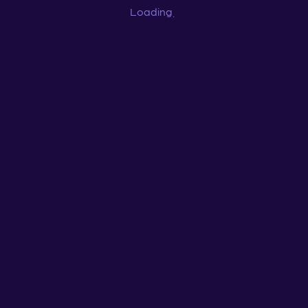
Loading
...