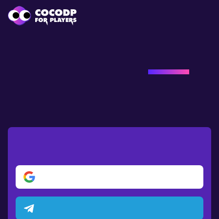
Loading