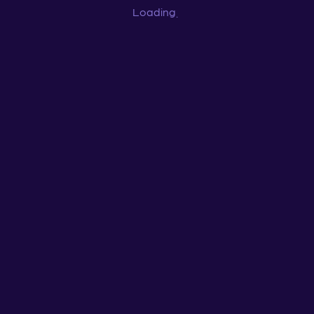
Loading
...