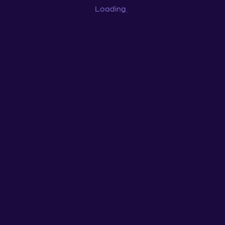
Loading
...