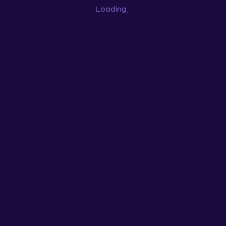
Loading
...