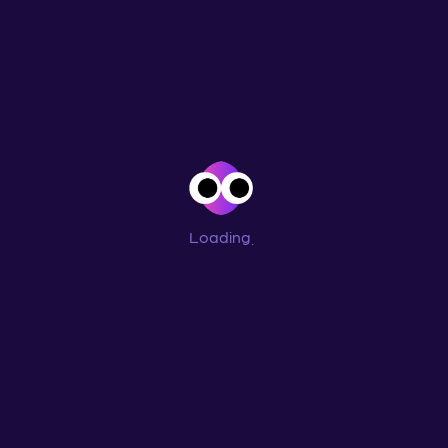
Loading
...